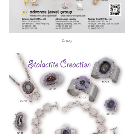
Druzy