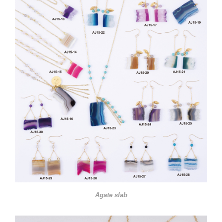
Agate slab