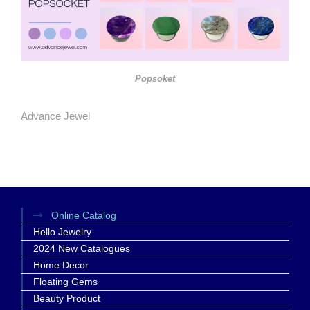
Popsoket
Advance Jewel
Online Catalog
Hello Jewelry
2024 New Catalogues
Home Decor
Floating Gems
Beauty Product