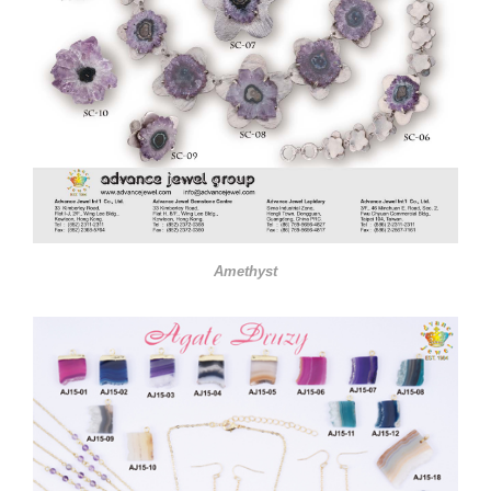
Amethyst