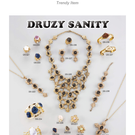
Trendy Item