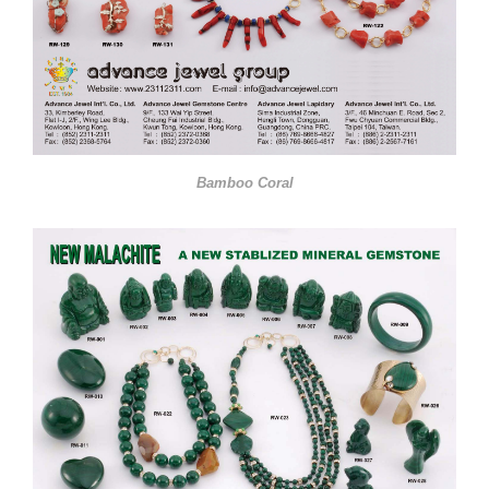
Bamboo Coral