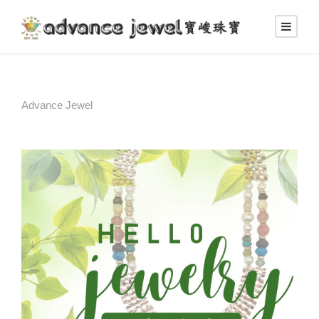
Advance Jewel