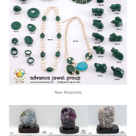
New Malachite