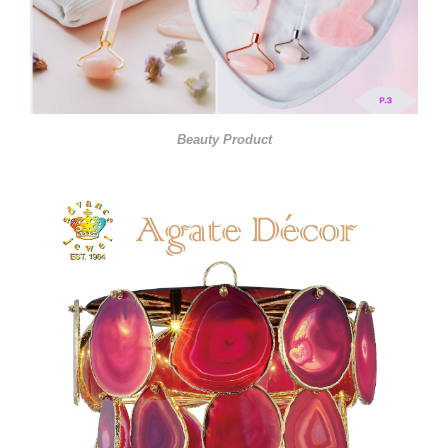
Beauty Product