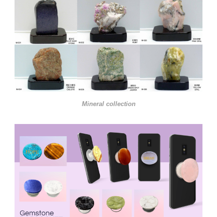
Mineral collection