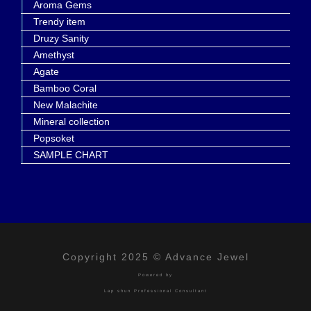
Aroma Gems
Trendy item
Druzy Sanity
Amethyst
Agate
Bamboo Coral
New Malachite
Mineral collection
Popsoket
SAMPLE CHART
Copyright 2025 © Advance Jewel
Powered by
Lap shun Professional Consultant