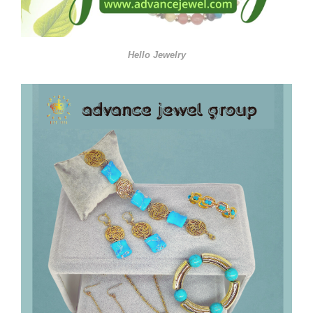
Hello Jewelry