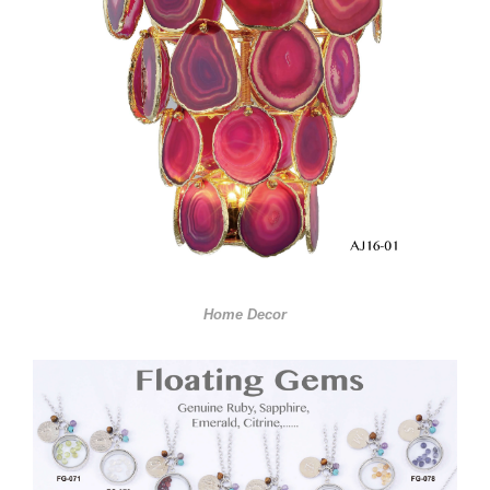
Home Decor