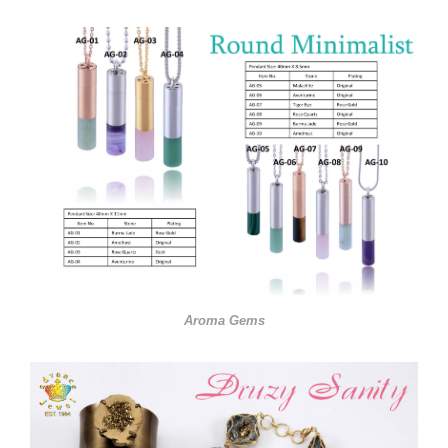
Aroma Gems