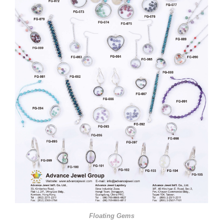
Floating Gems