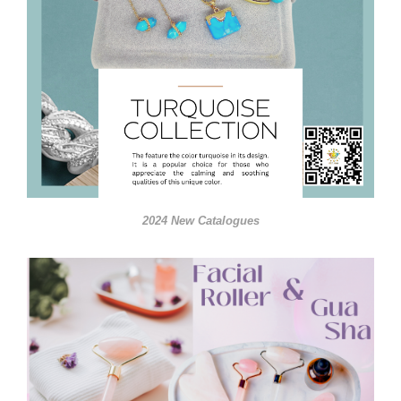
2024 New Catalogues