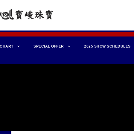
 CHART
SPECIAL OFFER
2025 SHOW SCHEDULES