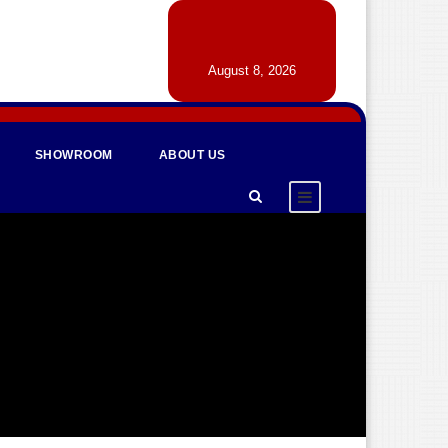
August 8, 2026
SHOWROOM
ABOUT US