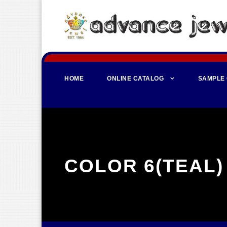
HOME
ONLINE CATALOG
SAMPLE
COLOR 6(TEAL)